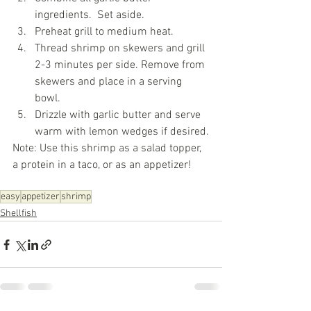
ingredients.  Set aside. 
Preheat grill to medium heat.
Thread shrimp on skewers and grill 
2-3 minutes per side. Remove from 
skewers and place in a serving 
bowl.
Drizzle with garlic butter and serve 
warm with lemon wedges if desired.
Note: Use this shrimp as a salad topper, 
a protein in a taco, or as an appetizer!
easy
appetizer
shrimp
Shellfish