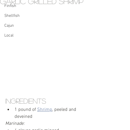
Garlic Grilled Shrimp
Finfish
Shellfish
Cajun
Local
Ingredients
1 pound of 
Shrimp
, peeled and 
deveined
Marinade: