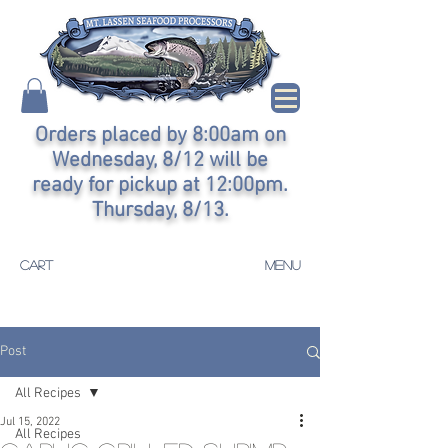
Orders placed by 8:00am on
Wednesday, 8/12 will be
ready for pickup at 12:00pm.
Thursday, 8/13.
CART
MENU
Post
All Recipes
Jul 15, 2022
All Recipes