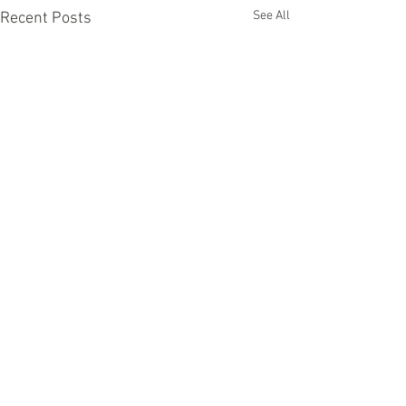
See All
Recent Posts
Comments