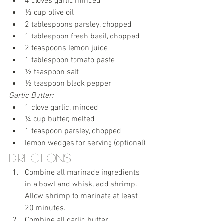
4 cloves garlic minced
⅓ cup olive oil
2 tablespoons parsley, chopped
1 tablespoon fresh basil, chopped
2 teaspoons lemon juice
1 tablespoon tomato paste
½ teaspoon salt
½ teaspoon black pepper
Garlic Butter:
1 clove garlic, minced
¼ cup butter, melted
1 teaspoon parsley, chopped
lemon wedges for serving (optional)
Directions
Combine all marinade ingredients 
in a bowl and whisk, add shrimp.  
Allow shrimp to marinate at least 
20 minutes.
Combine all garlic butter 