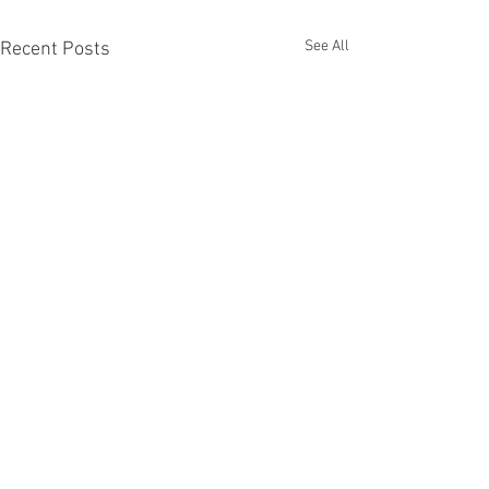
See All
Recent Posts