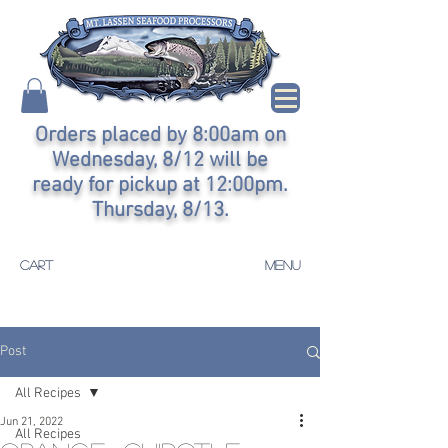
Orders placed by 8:00am on
Wednesday, 8/12 will be
ready for pickup at 12:00pm.
Thursday, 8/13.
CART
MENU
Post
All Recipes
Jun 21, 2022
All Recipes