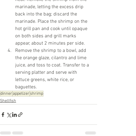
marinade, letting the excess drip 
back into the bag; discard the 
marinade. Place the shrimp on the 
hot grill pan and cook until opaque 
on both sides and grill marks 
appear, about 2 minutes per side.
Remove the shrimp to a bowl, add 
the orange glaze, cilantro and lime 
juice, and toss to coat. Transfer to a 
serving platter and serve with 
lettuce greens, white rice, or 
baguettes.  
dinner
appetizer
shrimp
Shellfish