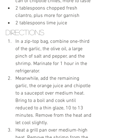
can of chipotle chiles, more to taste
2 tablespoons chopped fresh 
cilantro, plus more for garnish
2 tablespoons lime juice 
Directions
In a zip-top bag, combine one-third 
of the garlic, the olive oil, a large 
pinch of salt and pepper, and the 
shrimp. Marinate for 1 hour in the 
refrigerator.
Meanwhile, add the remaining 
garlic, the orange juice and chipotle 
to a saucepot over medium heat. 
Bring to a boil and cook until 
reduced to a thin glaze, 10 to 13 
minutes. Remove from the heat and 
let cool slightly.
Heat a grill pan over medium-high 
heat. Remove the shrimp from the 