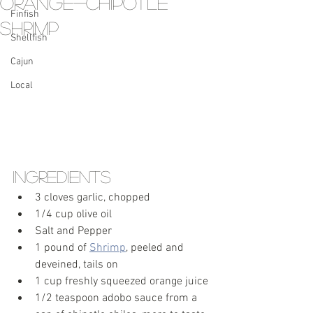
Orange-Chipotle
Finfish
Shrimp
Shellfish
Cajun
Local
Ingredients
3 cloves garlic, chopped
1/4 cup olive oil 
Salt and Pepper
1 pound of 
Shrimp
, peeled and 
deveined, tails on
1 cup freshly squeezed orange juice 
1/2 teaspoon adobo sauce from a 