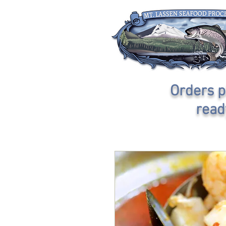
Orders p
read