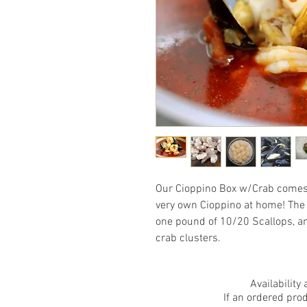
Our Cioppino Box w/Crab comes 
very own Cioppino at home! The 
one pound of 10/20 Scallops, a
crab clusters.
Availability
If an ordered pro