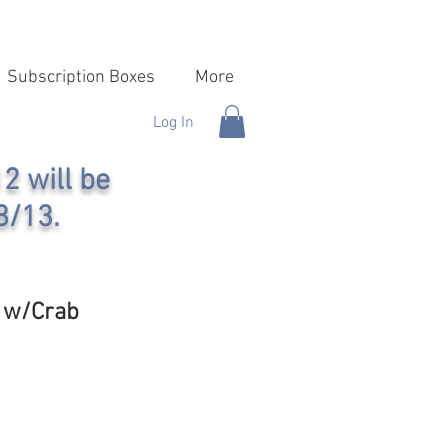
Subscription Boxes
More
Log In
2 will be
8/13.
x w/Crab