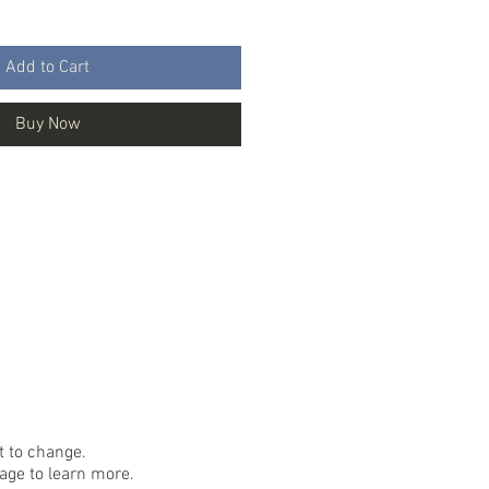
Add to Cart
Buy Now
ct to change.
ge to learn more.