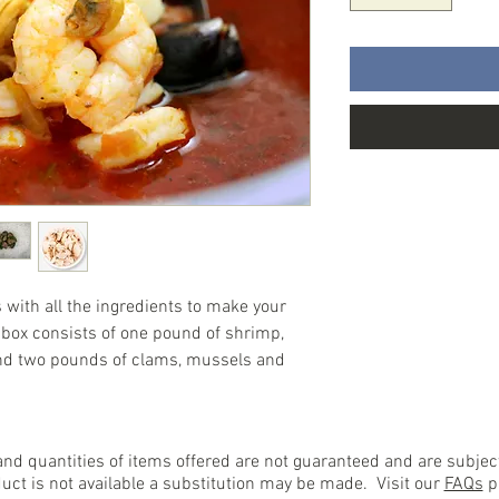
with all the ingredients to make your
box consists of one pound of shrimp,
nd two pounds of clams, mussels and
 and quantities of items offered are not guaranteed and are subje
duct is not available a substitution may be made. Visit our
FAQs
pa