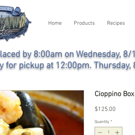
Home
Products
Recipes
laced by 8:00am on Wednesday, 8/1
y for pickup at 12:00pm. Thursday, 
Cioppino Bo
Price
$125.00
Quantity
*