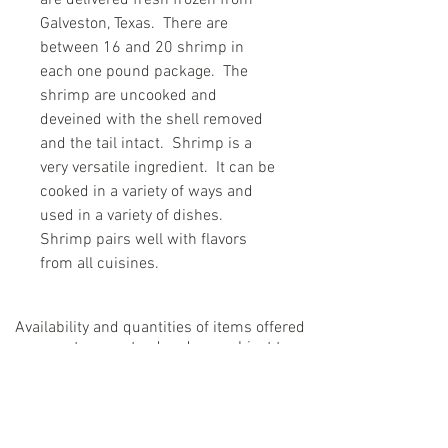
are delivered fresh frozen from
Galveston, Texas. There are
between 16 and 20 shrimp in
each one pound package. The
shrimp are uncooked and
deveined with the shell removed
and the tail intact. Shrimp is a
very versatile ingredient. It can be
cooked in a variety of ways and
used in a variety of dishes.
Shrimp pairs well with flavors
from all cuisines.
Availability and quantities of items offered
are not guaranteed and are subject to
change.
If an ordered product is not available a
substitution may be made. Visit our
FAQs
page to learn more.