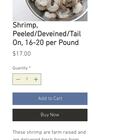
Shrimp,
Peeled/Deveined/Tail
On, 16-20 per Pound
Price
$17.00
Quantity
*
Add to Cart
Buy Now
These shrimp are farm raised and