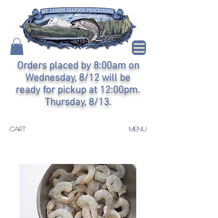
Orders placed by 8:00am on
Wednesday, 8/12 will be
ready for pickup at 12:00pm.
Thursday, 8/13.
CART
MENU