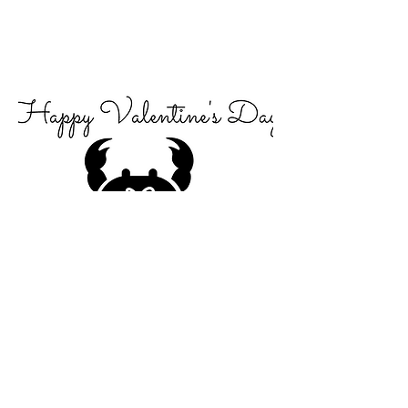
just beclaws i love you