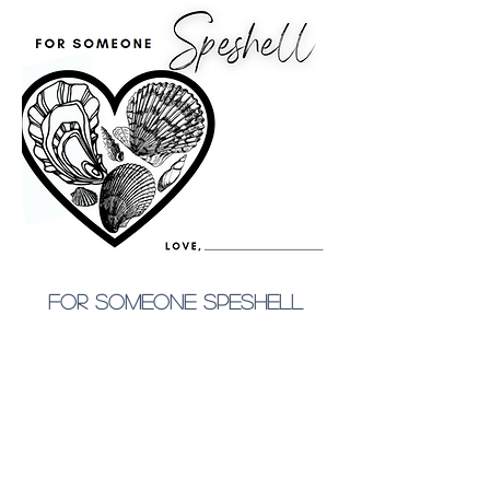
for someone speshell