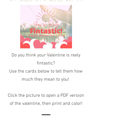
Do you think your Valentine is reely
fintastic?
Use the cards below to tell them how
much they mean to you!
Click the picture to open a PDF version
of the valentine, then print and color!