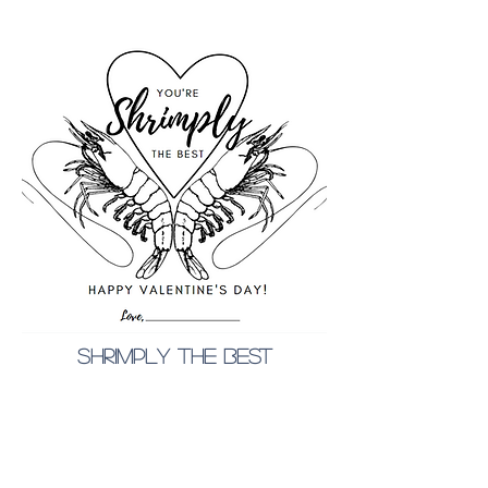
shrimply the best