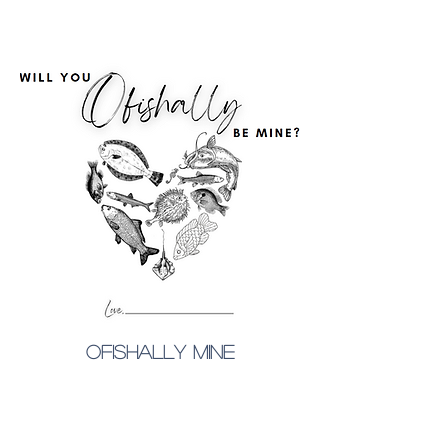
ofishally mine