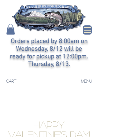
Orders placed by 8:00am on
Wednesday, 8/12 will be
ready for pickup at 12:00pm.
Thursday, 8/13.
CART
MENU
Happy
Valentine's Day!