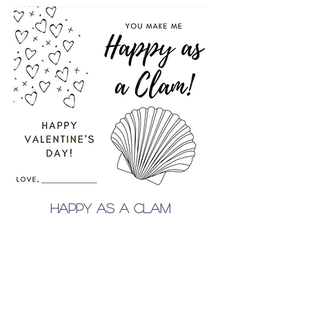
happy as a clam