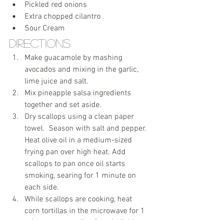
Pickled red onions
Extra chopped cilantro
Sour Cream
Directions
Make guacamole by mashing 
avocados and mixing in the garlic, 
lime juice and salt. 
Mix pineapple salsa ingredients 
together and set aside.
Dry scallops using a clean paper 
towel.  Season with salt and pepper. 
Heat olive oil in a medium-sized 
frying pan over high heat. Add 
scallops to pan once oil starts 
smoking, searing for 1 minute on 
each side.
While scallops are cooking, heat 
corn tortillas in the microwave for 1 