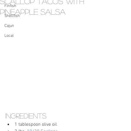
Scallop Tacos with
Finfish
Pineapple Salsa
Shellfish
Cajun
Local
Ingredients
1 tablespoon olive oil