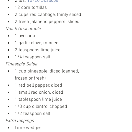
2 lbs. 
10/20 Scallops
12 corn tortillas
2 cups red cabbage, thinly sliced
2 fresh jalapeno peppers, sliced
Quick Guacamole
1 avocado
1 garlic clove, minced
2 teaspoons lime juice
1/4 teaspoon salt
Pineapple Salsa
1 cup pineapple, diced (canned, 
frozen or fresh)
1 red bell pepper, diced
1 small red onion, diced
1 tablespoon lime juice
1/3 cup cilantro, chopped
1/2 teaspoon salt
Extra toppings
Lime wedges