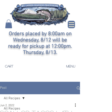
Orders placed by 8:00am on
Wednesday, 8/12 will be
ready for pickup at 12:00pm.
Thursday, 8/13.
CART
MENU
Post
All Recipes
Jun 2, 2022
All Recipes