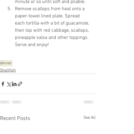
minute or so until soft and pliable.
Remove scallops from heat onto a 
paper-towel lined plate. Spread 
each tortilla with a bit of guacamole, 
then top with red cabbage, scallops, 
pineapple salsa and other toppings. 
Serve and enjoy!
dinner
Shellfish
See All
Recent Posts