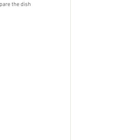
pare the dish 