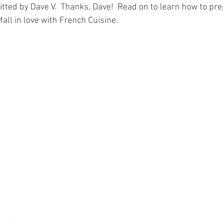
tted by Dave V.  Thanks, Dave!  Read on to learn how to pre
fall in love with French Cuisine. 