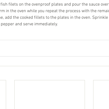
 fish filets on the ovenproof plates and pour the sauce ove
rm in the oven while you repeat the process with the remaini
, add the cooked fillets to the plates in the oven. Sprinkle 
d pepper and serve immediately.