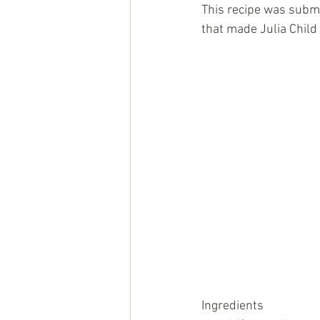
This recipe was submi
that made Julia Child 
Ingredients