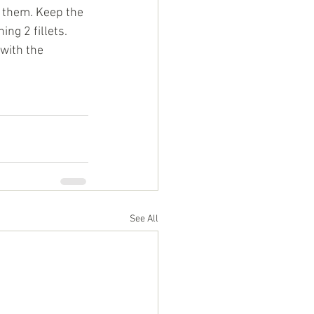
r them. Keep the 
ng 2 fillets. 
with the 
See All