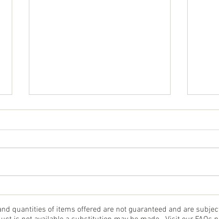
Cru
Baked Halibut Supreme
 and quantities of items offered are not guaranteed and are subje