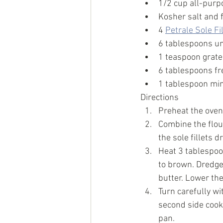
1/2 cup all-purp
Kosher salt and 
4 
Petrale Sole Fi
6 tablespoons un
1 teaspoon grate
6 tablespoons fr
1 tablespoon min
Directions
Preheat the oven 
Combine the flour
the sole fillets 
Heat 3 tablespoon
to brown. Dredge 
butter. Lower th
Turn carefully wi
second side cook
pan. 