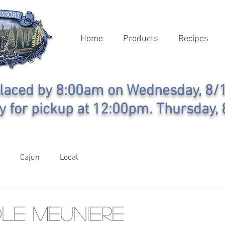
Home
Products
Recipes
laced by 8:00am on Wednesday, 8/1
y for pickup at 12:00pm. Thursday, 
Cajun
Local
le Meuniere