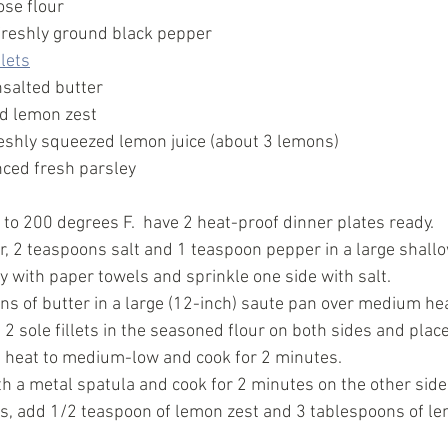
ose flour
freshly ground black pepper
llets
salted butter
d lemon zest
eshly squeezed lemon juice (about 3 lemons)
ced fresh parsley
to 200 degrees F.  have 2 heat-proof dinner plates ready. 
, 2 teaspoons salt and 1 teaspoon pepper in a large shallow
dry with paper towels and sprinkle one side with salt. 
s of butter in a large (12-inch) saute pan over medium heat 
2 sole fillets in the seasoned flour on both sides and place
e heat to medium-low and cook for 2 minutes. 
th a metal spatula and cook for 2 minutes on the other side
s, add 1/2 teaspoon of lemon zest and 3 tablespoons of lem