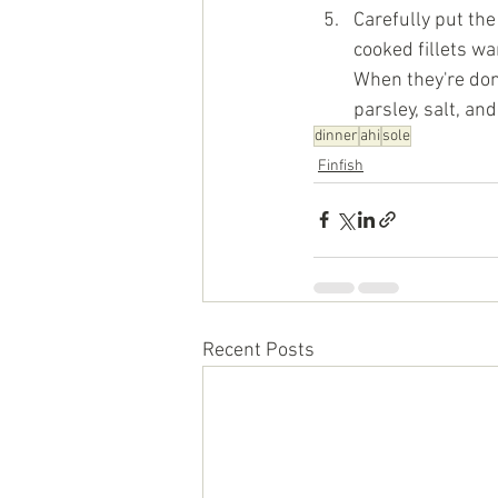
Carefully put the
cooked fillets wa
When they're done
parsley, salt, an
dinner
ahi
sole
Finfish
Recent Posts