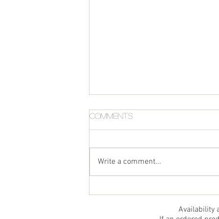
Comments
Write a comment...
Air Fryer Halibut
Availability