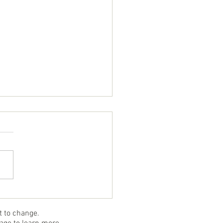
mb Topped Sole
ct to change.