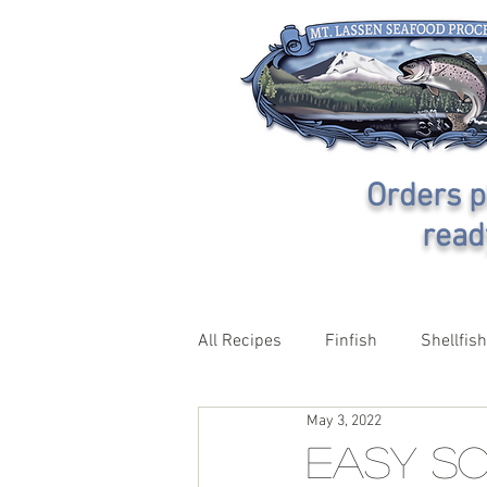
Orders p
read
All Recipes
Finfish
Shellfish
May 3, 2022
Easy So