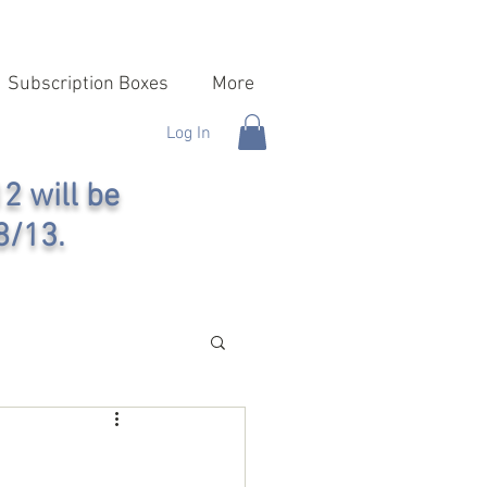
Subscription Boxes
More
Log In
2 will be
8/13.