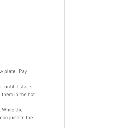
 plate.  Pay 
until it starts 
 them in the hot 
. While the 
on juice to the 