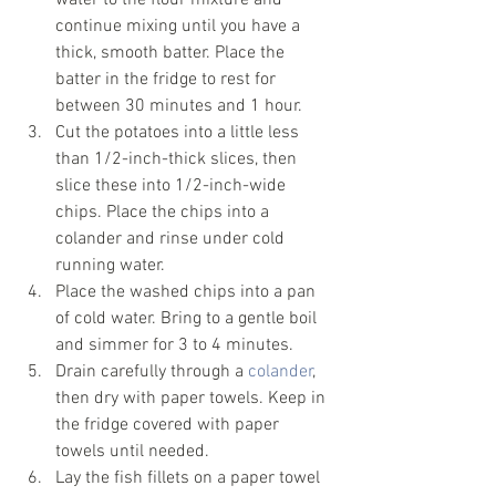
water to the flour mixture and 
continue mixing until you have a 
thick, smooth batter. Place the 
batter in the fridge to rest for 
between 30 minutes and 1 hour.
Cut the potatoes into a little less 
than 1/2-inch-thick slices, then 
slice these into 1/2-inch-wide 
chips. Place the chips into a 
colander and rinse under cold 
running water.
Place the washed chips into a pan 
of cold water. Bring to a gentle boil 
and simmer for 3 to 4 minutes.
Drain carefully through a 
colander
, 
then dry with paper towels. Keep in 
the fridge covered with paper 
towels until needed.
Lay the fish fillets on a paper towel 