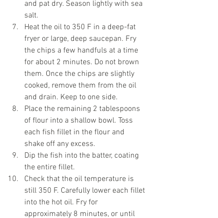
and pat dry. Season lightly with sea 
salt.
Heat the oil to 350 F in a deep-fat 
fryer or large, deep saucepan. Fry 
the chips a few handfuls at a time 
for about 2 minutes. Do not brown 
them. Once the chips are slightly 
cooked, remove them from the oil 
and drain. Keep to one side.
Place the remaining 2 tablespoons 
of flour into a shallow bowl. Toss 
each fish fillet in the flour and 
shake off any excess.
Dip the fish into the batter, coating 
the entire fillet.
Check that the oil temperature is 
still 350 F. Carefully lower each fillet 
into the hot oil. Fry for 
approximately 8 minutes, or until 