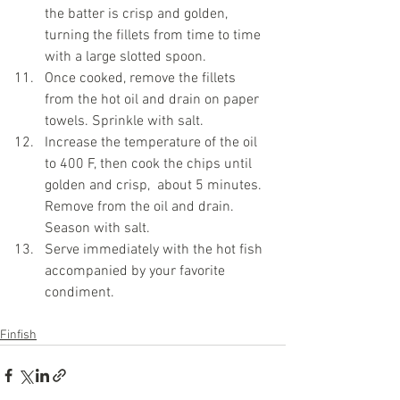
the batter is crisp and golden, 
turning the fillets from time to time 
with a large slotted spoon.
Once cooked, remove the fillets 
from the hot oil and drain on paper 
towels. Sprinkle with salt. 
Increase the temperature of the oil 
to 400 F, then cook the chips until 
golden and crisp,  about 5 minutes. 
Remove from the oil and drain. 
Season with salt.
Serve immediately with the hot fish 
accompanied by your favorite 
condiment.
Finfish