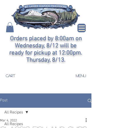
Orders placed by 8:00am on
Wednesday, 8/12 will be
ready for pickup at 12:00pm.
Thursday, 8/13.
CART
MENU
Post
All Recipes
Mar 4, 2022
All Recipes