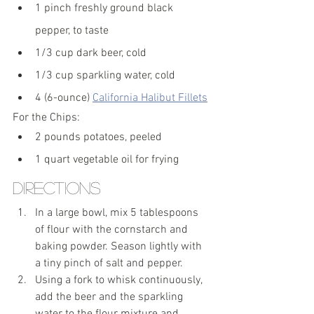
1 pinch freshly ground black 
pepper, to taste
1/3 cup dark beer, cold
1/3 cup sparkling water, cold
4 (6-ounce) 
California Halibut Fillets
For the Chips:
2 pounds potatoes, peeled
1 quart vegetable oil for frying
Directions
In a large bowl, mix 5 tablespoons 
of flour with the cornstarch and 
baking powder. Season lightly with 
a tiny pinch of salt and pepper.
Using a fork to whisk continuously, 
add the beer and the sparkling 