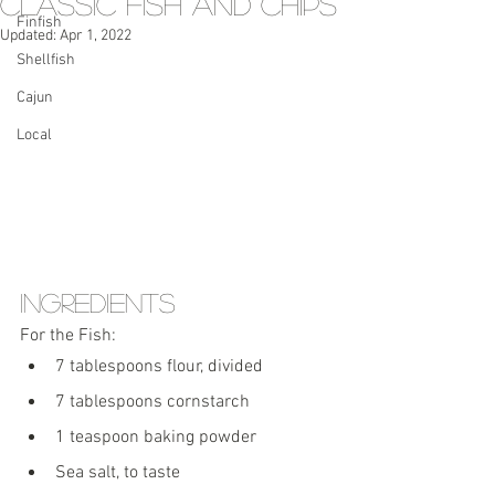
Classic Fish and Chips
Finfish
Updated:
Apr 1, 2022
Shellfish
Cajun
Local
Ingredients
For the Fish:
7 tablespoons flour, divided
7 tablespoons cornstarch
1 teaspoon baking powder
Sea salt, to taste